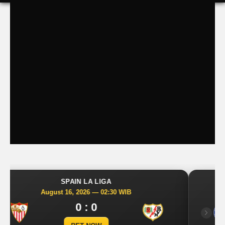
SPAIN LA LIGA
August 16, 2026 — 00:30 WIB
0 : 0
Previous
Next