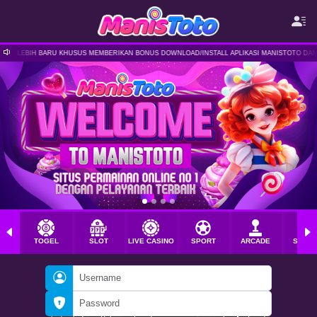
LEBIH BARU KHUSUS MEMBERIKAN BONUS DOWNLOAD/INSTALL APLIKASI MANISTOTO DAN MASIH
TOGEL
SLOT
LIVE CASINO
SPORT
ARCADE
SABU