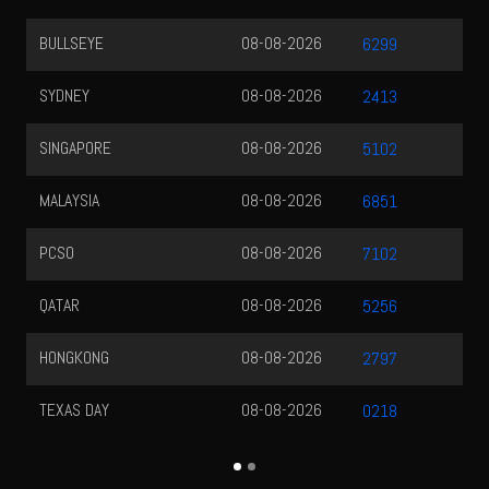
BULLSEYE
08-08-2026
MO
6299
SYDNEY
08-08-2026
2413
SINGAPORE
08-08-2026
5102
MALAYSIA
08-08-2026
6851
PCSO
08-08-2026
7102
QATAR
08-08-2026
5256
HONGKONG
08-08-2026
2797
TEXAS DAY
08-08-2026
0218