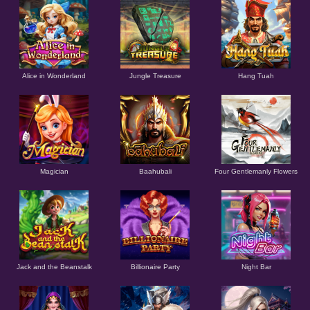
Alice in Wonderland
Jungle Treasure
Hang Tuah
Magician
Baahubali
Four Gentlemanly Flowers
Jack and the Beanstalk
Billionaire Party
Night Bar