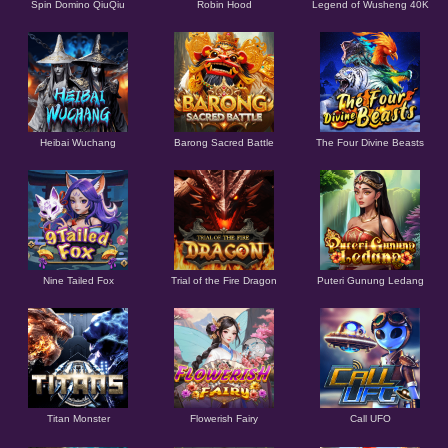
Spin Domino QiuQiu
Robin Hood
Legend of Wusheng 40K
Heibai Wuchang
Barong Sacred Battle
The Four Divine Beasts
Nine Tailed Fox
Trial of the Fire Dragon
Puteri Gunung Ledang
Titan Monster
Flowerish Fairy
Call UFO