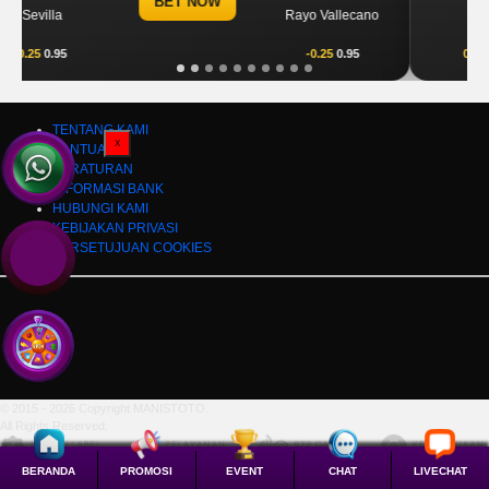
BET NOW
Alaves
Getafe
0.00
0.62
0.00
-0.72
TENTANG KAMI
X
BANTUAN
PERATURAN
INFORMASI BANK
HUBUNGI KAMI
KEBIJAKAN PRIVASI
PERSETUJUAN COOKIES
© 2015 - 2026 Copyright MANISTOTO.
All Rights Reserved.
BERANDA
PROMOSI
EVENT
CHAT
LIVECHAT
LAPOR PUSAT