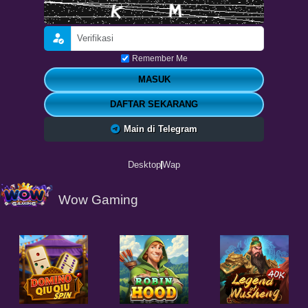
Remember Me
MASUK
DAFTAR SEKARANG
Main di Telegram
Desktop
Wap
Wow Gaming