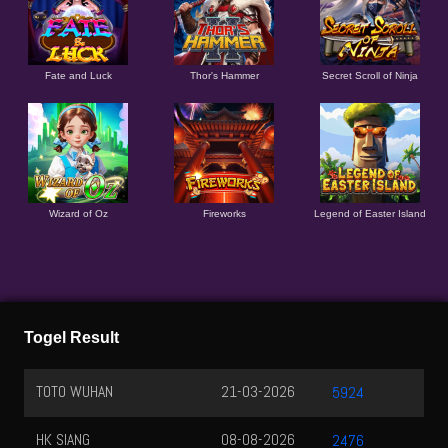
Fate and Luck
Thor's Hammer
Secret Scroll of Ninja
Wizard of Oz
Fireworks
Legend of Easter Island
Togel Result
TOTO WUHAN
21-03-2026
NOR
5924
HK SIANG
08-08-2026
OR
2476