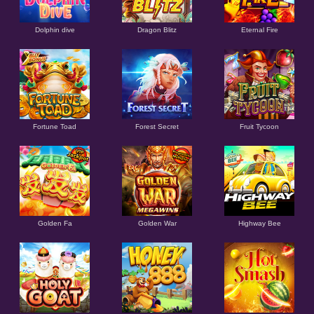
Dolphin dive
Dragon Blitz
Eternal Fire
Fortune Toad
Forest Secret
Fruit Tycoon
Golden Fa
Golden War
Highway Bee