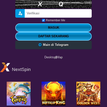
Remember Me
MASUK
DAFTAR SEKARANG
Main di Telegram
Desktop
Wap
NextSpin