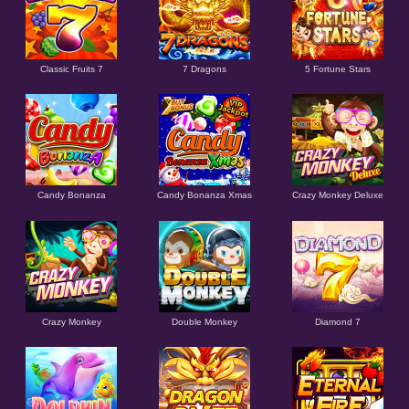
Classic Fruits 7
7 Dragons
5 Fortune Stars
Candy Bonanza
Candy Bonanza Xmas
Crazy Monkey Deluxe
Crazy Monkey
Double Monkey
Diamond 7