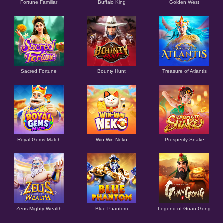
Fortune Familiar
Buffalo King
Golden West
Sacred Fortune
Bounty Hunt
Treasure of Atlantis
Royal Gems Match
Win Win Neko
Prosperity Snake
Zeus Mighty Wealth
Blue Phantom
Legend of Guan Gong