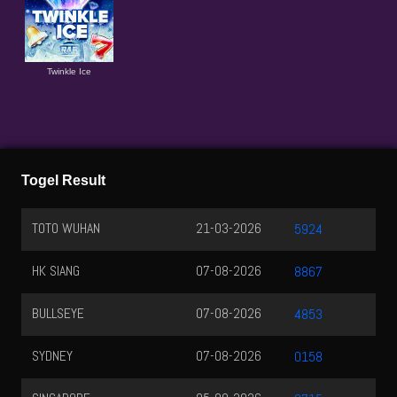
Twinkle Ice
Togel Result
NORTH CAROLI
07-08-2026
4
1200
OREGON
06-08-2026
7
7388
MOROCCO QUATRO
06-08-2026
3
7113
8