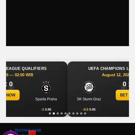
UEFA CHAMPIONS LEAGUE QUALIFIERS
August 12, 2026 — 01:30 WIB
0 : 0
Previous
Next
BET NOW
SK Sturm Graz
Fenerbahce
-0.5
0.95
0.5
0.87
TENTANG KAMI
X