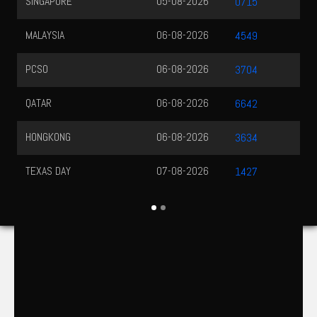
5
9
4
2
4
7