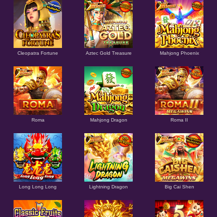
Cleopatra Fortune
Aztec Gold Treasure
Mahjong Phoenix
Roma
Mahjong Dragon
Roma II
Long Long Long
Lightning Dragon
Big Cai Shen