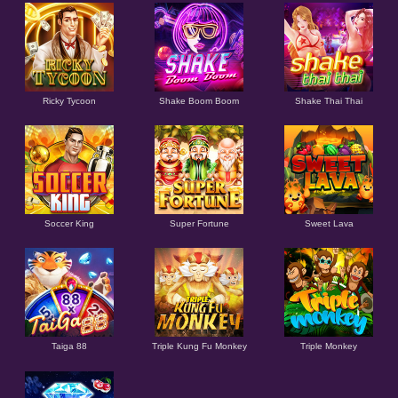
Ricky Tycoon
Shake Boom Boom
Shake Thai Thai
Soccer King
Super Fortune
Sweet Lava
Taiga 88
Triple Kung Fu Monkey
Triple Monkey