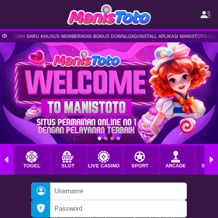
IH BARU KHUSUS MEMBERIKAN BONUS DOWNLOAD/INSTALL APLIKASI MANISTOTO DAN MASIH B
TOGEL
SLOT
LIVE CASINO
SPORT
ARCADE
SABU