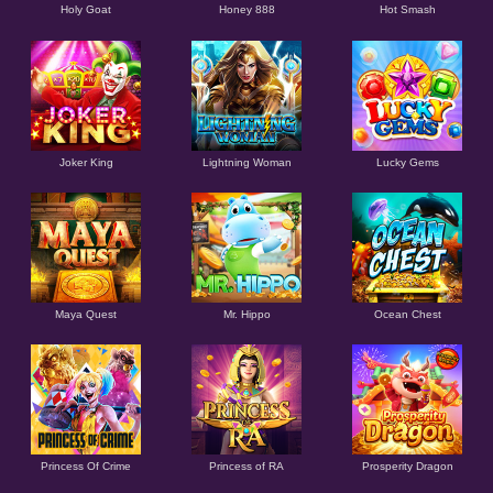
Holy Goat
Honey 888
Hot Smash
Joker King
Lightning Woman
Lucky Gems
Maya Quest
Mr. Hippo
Ocean Chest
Princess Of Crime
Princess of RA
Prosperity Dragon