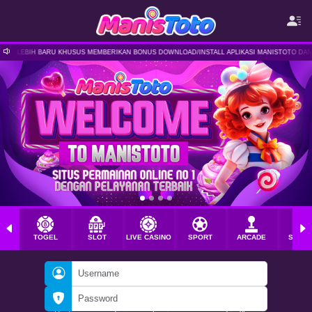
LEBIH BARU KHUSUS MEMBERIKAN BONUS DOWNLOAD/INSTALL APLIKASI MANISTOTO DAN MASIH
TOGEL
SLOT
LIVE CASINO
SPORT
ARCADE
SABU