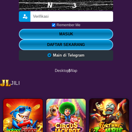
Remember Me
MASUK
DAFTAR SEKARANG
Main di Telegram
Desktop
Wap
JILI