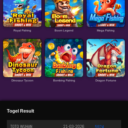
Royal Fishing
Boom Legend
Mega Fishing
Dinosaur Tycoon
Bombing Fishing
Dragon Fortune
Togel Result
TOTO WUHAN
21-03-2026
5924