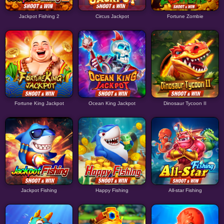
Jackpot Fishing 2
Circus Jackpot
Fortune Zombie
Fortune King Jackpot
Ocean King Jackpot
Dinosaur Tycoon II
Jackpot Fishing
Happy Fishing
All-star Fishing