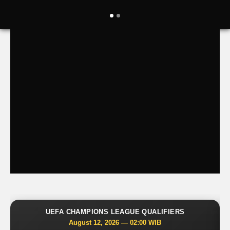
RS
UEFA CHAMPIONS LEAGUE QUALIFIERS
August 12, 2026 — 01:30 WIB