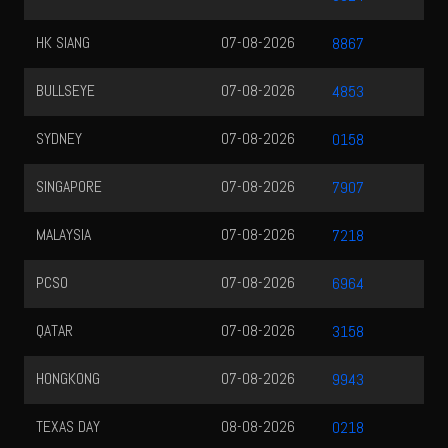
HK SIANG
07-08-2026
8867
BULLSEYE
07-08-2026
4853
SYDNEY
07-08-2026
0158
SINGAPORE
07-08-2026
7907
MALAYSIA
07-08-2026
7218
PCSO
07-08-2026
6964
QATAR
07-08-2026
3158
HONGKONG
07-08-2026
9943
TEXAS DAY
08-08-2026
0218