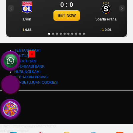
0 : 0
Previous
Next
BET NOW
rta Praha
SK Sturm Graz
Fenerbah
-1
0.96
-0.5
0.95
0.5
0.87
TENTANG KAMI
X
BANTUAN
PERATURAN
INFORMASI BANK
HUBUNGI KAMI
KEBIJAKAN PRIVASI
PERSETUJUAN COOKIES
© 2015 - 2026 Copyright MANISTOTO.
All Rights Reserved.