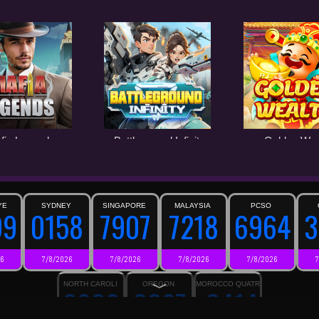
fia Legends
Battleground Infinity
Golden Wea
YE
SYDNEY
SINGAPORE
MALAYSIA
PCSO
99
0158
7907
7218
6964
3
26
7/8/2026
7/8/2026
7/8/2026
7/8/2026
7
NORTH CAROLI
OREGON
MOROCCO QUATRO
6936
3397
3414
t Fiesta 1000
Samba Soccer
Fishing Ma