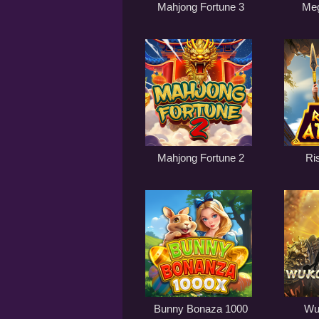
Mahjong Fortune 3
Me
Mahjong Fortune 2
Ri
Bunny Bonaza 1000
Wu