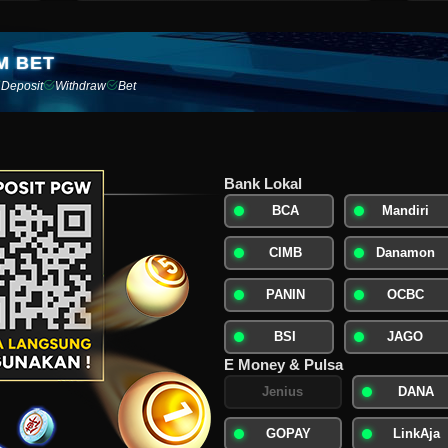
M BET
Deposit
Withdraw
Bet
Bank Lokal
BCA
Mandiri
CIMB
Danamon
PANIN
OCBC
BSI
JAGO
E Money & Pulsa
Jenius
DANA
GOPAY
LinkAja