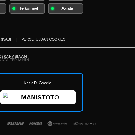
k
Telkomsel
Axiata
RIVASI
|
PERSETUJUAN COOKIES
Ketik Di Google:
MANISTOTO