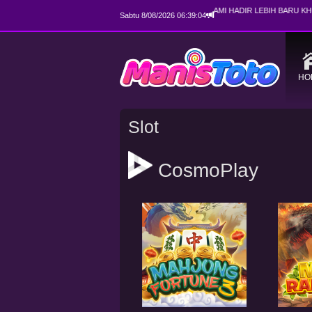
SEKARANG KAMI HADIR LEBIH BARU KHUSUS M
Sabtu 8/08/2026 06:39:05
HO
Slot
CosmoPlay