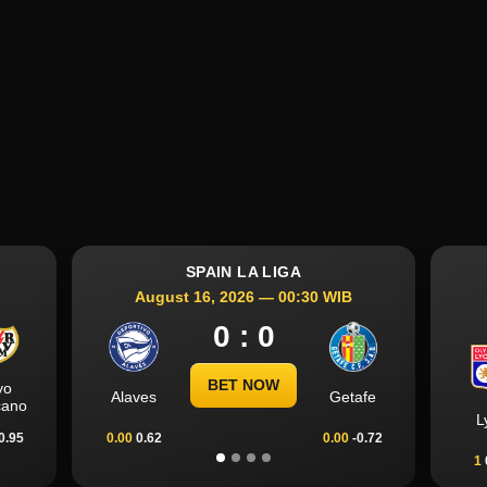
8/8/2026
8/8/2026
7/8/2026
eon Party
Slime Quest
Fruit Fies
UEFA CHAMPIONS LEAGUE
QUALIFIERS
August 12, 2026 — 01:15 WIB
0 : 0
BET NOW
Slovan
mon Slayer
Clover Cottage
Cookie Wonde
bahce
Mjallby
Bodo
Bratislava
.87
0.5
0.83
-0.5
0.99
0.7