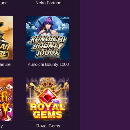
tune
Neko Fortune
asure
Kunoichi Bounty 1000
ty
Royal Gems