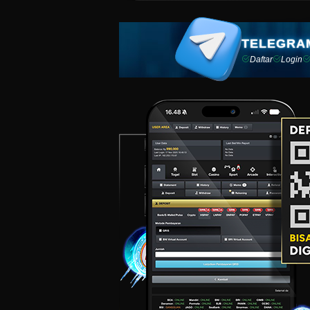
TELEGRA
Daftar
Login