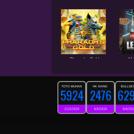
Pharaohs Gold
Ma
TOTO WUHAN
HK SIANG
BULLSE
5924
2476
62
21/3/2026
8/8/2026
8/8/20
Kunoichi Bounty
Frui