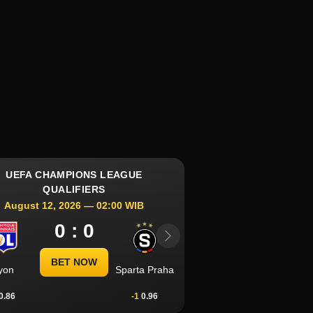
ta
Neon Party 1000
UEFA CHAMPIONS LEAGUE
QUALIFIERS
August 11, 2026 — 22:59 WIB
0 : 0
Next
BET NOW
Union Saint-
rland
Aladdin's Lamp
 Glimt
Gilloise
5
0.82
-0.75
1.00