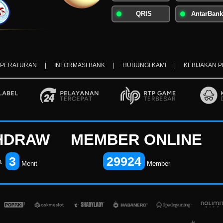
QRIS
AntarBan
PERATURAN
|
INFORMASI BANK
|
HUBUNGI KAMI
|
KEBIJAKAN P
HDRAW
MEMBER ONLINE
3
29924
a
Menit
Member