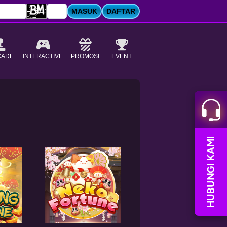
ROMO TAMBAHAN LAIN DIJAMIN BIKIN UNTUNG!.
SEKARANG KAMI HA
MASUK
DAFTAR
CADE
INTERACTIVE
PROMOSI
EVENT