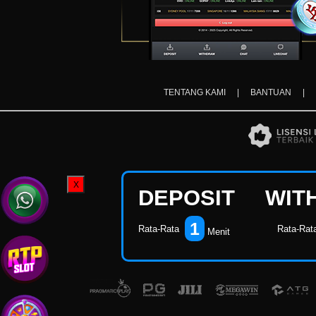
TENTANG KAMI
|
BANTUAN
|
X
DEPOSIT
WIT
1
Rata-Rata
Rata-Rat
Menit