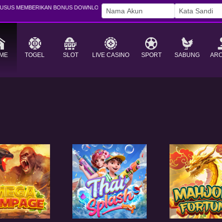
EMBERIKAN BONUS DOWNLOAD/INSTALL APLIKASI MANISTOTO DAN MASIH BANYAK P
ME
TOGEL
SLOT
LIVE CASINO
SPORT
SABUNG
AR