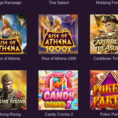
ga Rampage
Thai Splash
Mahjong For
se of Athena
Rise of Athena 1000
Caribbean Tre
kong Rising
Candy Combo 2
Poker Par