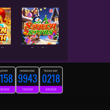
lth
Santa Spins
QATAR
HONGKONG
TEXAS DAY
158
9943
0218
/8/2026
7/8/2026
8/8/2026
nia
Cosmic Riches