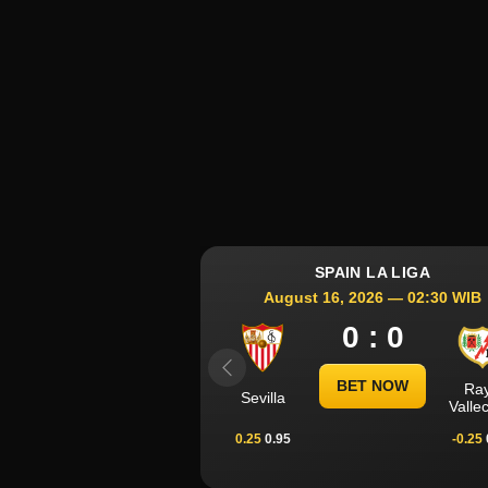
Lucky Circus
N
UEFA CHAMPIONS LEAGUE
QUALIFIERS
August 12, 2026 — 01:30 WIB
0 : 0
Previous
BET NOW
SK Sturm
Sushi Master
De
Fener
Graz
-0.5
0.95
0.5
0