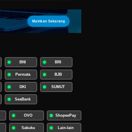
Mainkan Sekarang
BNI
BRI
Permata
BJB
DKI
SUMUT
SeaBank
OVO
ShopeePay
Sakuku
Lain-lain