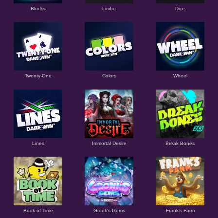
Blocks
Limbo
Dice
Twenty-One
Colors
Wheel
Lines
Immortal Desire
Break Bones
Book of Time
Gronk's Gems
Frank's Farm