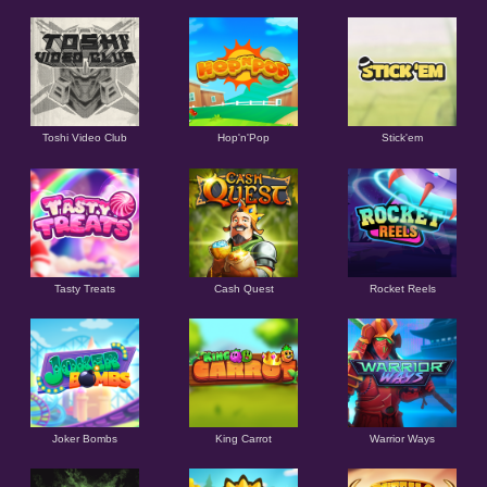
Toshi Video Club
Hop'n'Pop
Stick'em
Tasty Treats
Cash Quest
Rocket Reels
Joker Bombs
King Carrot
Warrior Ways