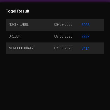
Togel Result
NORTH CAROLI
08-08-2026
6936
OREGON
08-08-2026
3397
MOROCCO QUATRO
07-08-2026
3414