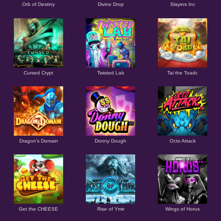
Orb of Destiny
Divine Drop
Slayers Inc
Cursed Crypt
Twisted Lab
Tai the Toadc
Dragon's Domain
Donny Dough
Octo Attack
Get the CHEESE
Rise of Ymir
Wings of Horus