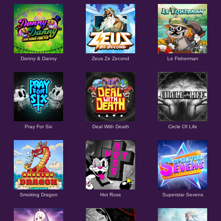
Donny & Danny
Zeus Ze Zecond
Le Fisherman
Pray For Six
Deal With Death
Circle Of Life
Smoking Dragon
Hot Ross
Superstar Sevens