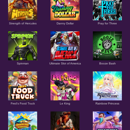
Strength of Hercules
Danny Dollar
Pray for Three
Ultimate Slot of America
Booze Bash
Spinman
Le King
Fred's Food Truck
Rainbow Princess