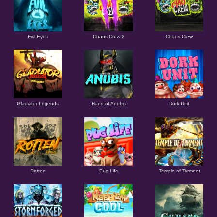
Evil Eyes
Chaos Crew 2
Chaos Crew
Gladiator Legends
Hand of Anubis
Dork Unit
Rotten
Pug Life
Temple of Torment