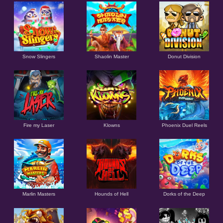
Snow Slingers
Shaolin Master
Donut Division
Fire my Laser
Klowns
Phoenix Duel Reels
Marlin Masters
Hounds of Hell
Dorks of the Deep