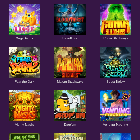
Magic Piggy
Bloodthirst
Ronin Stackways
Fear the Dark
Mayan Stackways
Beast Below
Mighty Masks
Drop'em
Vending Machine