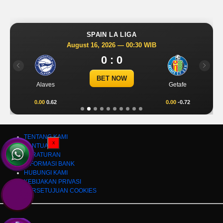
SPAIN LA LIGA
August 16, 2026 — 00:30 WIB
0 : 0
Previous
Next
BET NOW
Alaves
Getafe
0.00
0.62
0.00
-0.72
TENTANG KAMI
X
BANTUAN
PERATURAN
INFORMASI BANK
HUBUNGI KAMI
KEBIJAKAN PRIVASI
PERSETUJUAN COOKIES