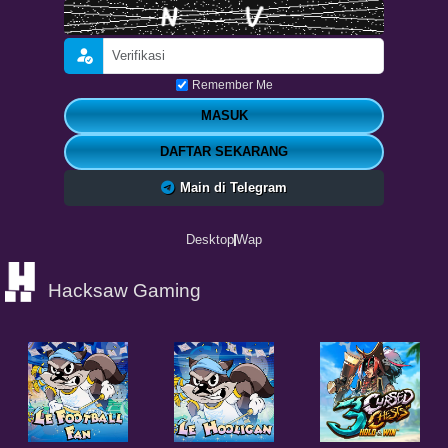
Remember Me
MASUK
DAFTAR SEKARANG
Main di Telegram
Desktop
Wap
Hacksaw Gaming