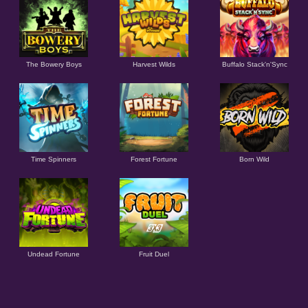
The Bowery Boys
Harvest Wilds
Buffalo Stack'n'Sync
Time Spinners
Forest Fortune
Born Wild
Undead Fortune
Fruit Duel