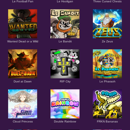
Le Football Fan
Le Hooligan
Three Cursed Chests
Wanted Dead or a Wild
Le Bandit
Ze Zeus
Duel at Dawn
RIP City
Le Pharaoh
Cloud Princess
Double Rainbow
FRKN Bananas