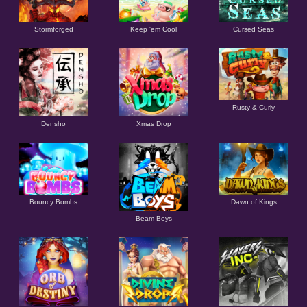
Stormforged
Keep 'em Cool
Cursed Seas
Rusty & Curly
Densho
Xmas Drop
Bouncy Bombs
Dawn of Kings
Beam Boys