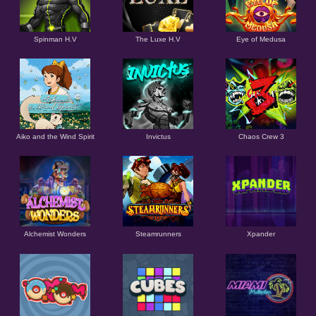
Spinman H.V
The Luxe H.V
Eye of Medusa
Aiko and the Wind Spirit
Invictus
Chaos Crew 3
Alchemist Wonders
Steamrunners
Xpander