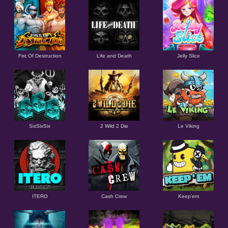
Fist Of Destruction
Life and Death
Jelly Slice
SixSixSix
2 Wild 2 Die
Le Viking
ITERO
Cash Crew
Keep'em