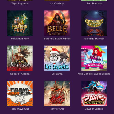
Tiger Legends
Le Cowboy
Sun Princess
Forbidden Fury
Belle the Blade Hunter
Grinning Harvest
Spear of Athena
Le Santa
Miss Candys Sweet Escape
Toshi Ways Club
Army of Ares
Jaws of Justice