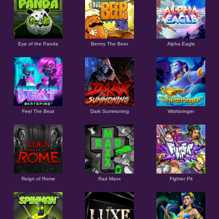
Eye of the Panda
Benny The Beer
Alpha Eagle
Feel The Beat
Dark Summoning
Wishbringer
Reign of Rome
Rad Maxx
Fighter Pit