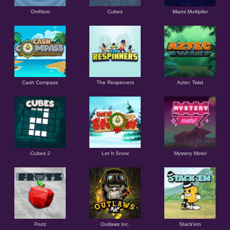
OmNom
Cubes
Miami Multiplier
Cash Compass
The Respinners
Aztec Twist
Cubes 2
Let It Snow
Mystery Motel
Frutz
Outlaws Inc.
Stack'em