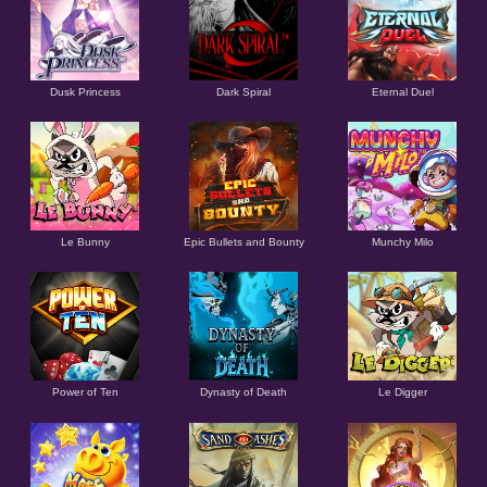
Dusk Princess
Dark Spiral
Eternal Duel
Le Bunny
Epic Bullets and Bounty
Munchy Milo
Power of Ten
Dynasty of Death
Le Digger