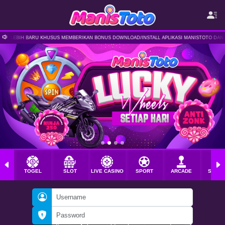
MEMBERIKAN BONUS DOWNLOAD/INSTALL APLIKASI MANISTOTO DAN MASIH BANYAK PROMO TAM
TOGEL
SLOT
LIVE CASINO
SPORT
ARCADE
SABU