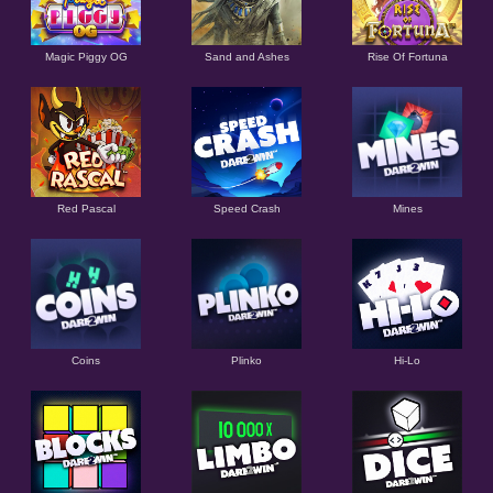
Magic Piggy OG
Sand and Ashes
Rise Of Fortuna
Red Pascal
Speed Crash
Mines
Coins
Plinko
Hi-Lo