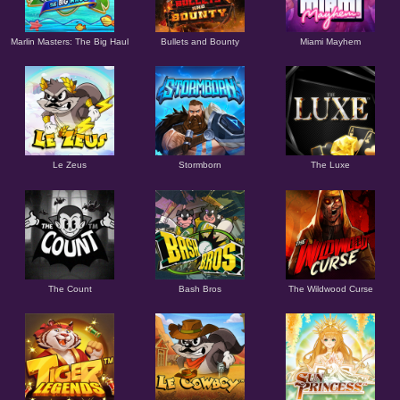
Marlin Masters: The Big Haul
Bullets and Bounty
Miami Mayhem
Le Zeus
Stormborn
The Luxe
The Count
Bash Bros
The Wildwood Curse