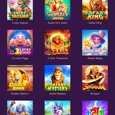
Lucky Jaguar
Super Ace Joker
Safari King
3 Lucky Piggy
3 Coin Treasures
Sweet Magic
Golden Bank 2
Safari Mystery
Shogun