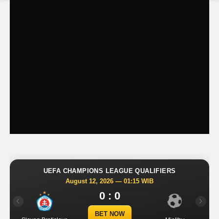
UEFA CHAMPIONS LEAGUE QUALIFIERS
August 12, 2026 — 01:15 WIB
0 : 0
Previous
Next
BET NOW