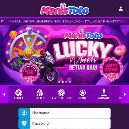
SUS MEMBERIKAN BONUS DOWNLOAD/INSTALL APLIKASI MANISTOTO DAN MASIH BANYAK PROMO 
TOGEL
SLOT
LIVE CASINO
SPORT
ARCADE
SABU