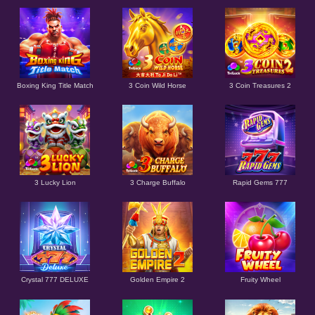
Boxing King Title Match
3 Coin Wild Horse
3 Coin Treasures 2
3 Lucky Lion
3 Charge Buffalo
Rapid Gems 777
Crystal 777 DELUXE
Golden Empire 2
Fruity Wheel