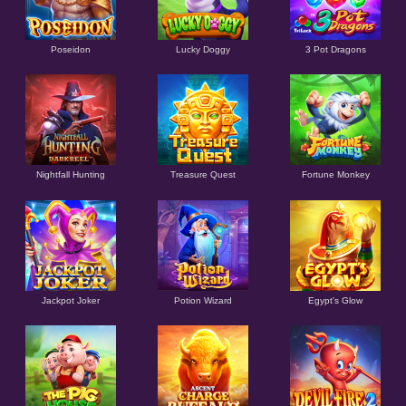
Poseidon
Lucky Doggy
3 Pot Dragons
Nightfall Hunting
Treasure Quest
Fortune Monkey
Jackpot Joker
Potion Wizard
Egypt's Glow