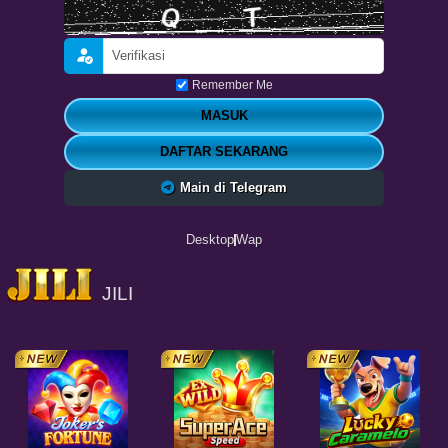
Remember Me
MASUK
DAFTAR SEKARANG
Main di Telegram
Desktop
Wap
JILI