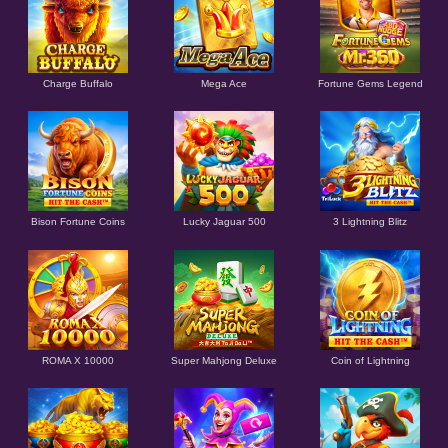
Charge Buffalo
Mega Ace
Fortune Gems Legend
Bison Fortune Coins
Lucky Jaguar 500
3 Lightning Blitz
ROMA X 10000
Super Mahjong Deluxe
Coin of Lightning