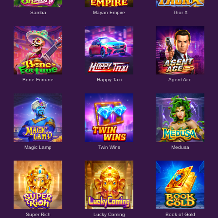
Samba
Mayan Empire
Thor X
Bone Fortune
Happy Taxi
Agent Ace
Magic Lamp
Twin Wins
Medusa
Super Rich
Lucky Coming
Book of Gold