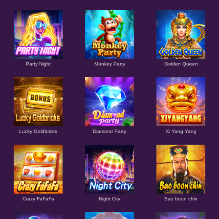
Party Night
Monkey Party
Golden Queen
Lucky Goldbricks
Diamond Party
Xi Yang Yang
Crazy FaFaFa
Night City
Bao boon chin