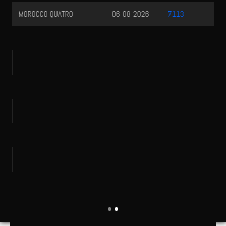
MOROCCO QUATRO
06-08-2026
7113