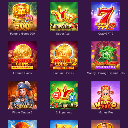
Fortune Gems 500
Super Ace II
Crazy777 2
Fortune Coins
Fortune Coins 2
Money Coming Expand Bets
Pirate Queen 2
3 Super Ace
Money Pot