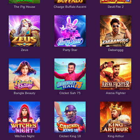
The Pig House
Charge Buffalo Ascent
Devil Fire 2
Zeus
Party Star
Dabanggg
Bangla Beauty
Cricket Sah 75
Arena Fighter
Witches Night
Cricket King 18
King Arthur