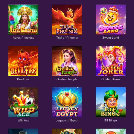
Aztec Priestess
Trial of Phoenix
Sweet Land
Devil Fire
Golden Temple
Golden Joker
Wild Ace
Legacy of Egypt
Elf Bingo