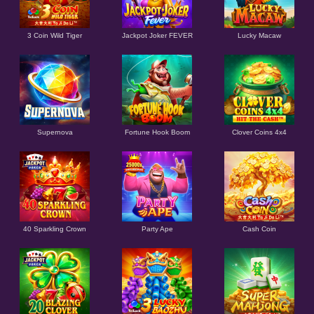
3 Coin Wild Tiger
Jackpot Joker FEVER
Lucky Macaw
Supernova
Fortune Hook Boom
Clover Coins 4x4
40 Sparkling Crown
Party Ape
Cash Coin