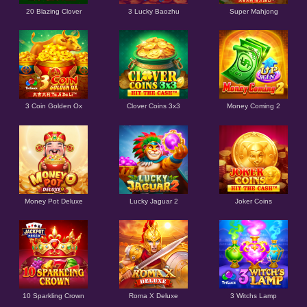
20 Blazing Clover
3 Lucky Baozhu
Super Mahjong
3 Coin Golden Ox
Clover Coins 3x3
Money Coming 2
Money Pot Deluxe
Lucky Jaguar 2
Joker Coins
10 Sparkling Crown
Roma X Deluxe
3 Witchs Lamp