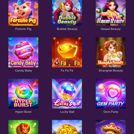
Fortune Pig
Bubble Beauty
Hawaii Beauty
Candy Baby
Fa Fa Fa
Shanghai Beauty
Hyper Burst
Lucky Ball
Gem Party