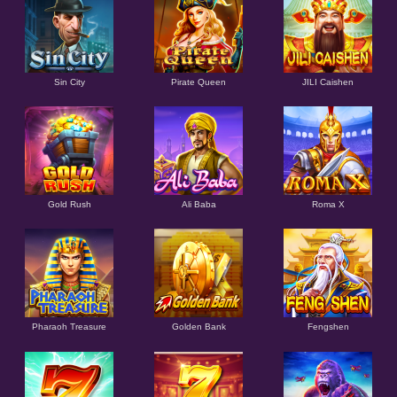
Sin City
Pirate Queen
JILI Caishen
Gold Rush
Ali Baba
Roma X
Pharaoh Treasure
Golden Bank
Fengshen