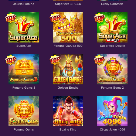
Jokers Fortune
Super Ace SPEED
Lucky Caramelo
Super Ace
Fortune Garuda 500
Super Ace Deluxe
Fortune Gems 3
Golden Empire
Fortune Gems 2
Fortune Gems
Boxing King
Circus Joker 4096