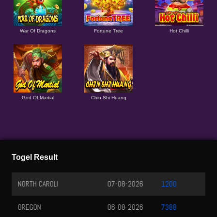
War Of Dragons
Fortune Tree
Hot Chilli
God Of Martial
Chin Shi Huang
Togel Result
NORTH CAROLI
07-08-2026
1200
OREGON
06-08-2026
7388