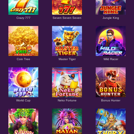
Crazy 777
Seven Seven Seven
Jungle King
Coin Tree
Master Tiger
Wild Racer
World Cup
Neko Fortune
Bonus Hunter